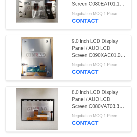
SITEMAP
Screen C080EAT01.1
GPS Auto Parts
Negotiation MOQ:1 Piece
PRIVACY
CONTACT
196
POLICY
GPS LCD Screen
9.0 Inch LCD Display
Panel / AUO LCD
Screen C090XAC01.0
GPS Auto Parts
Negotiation MOQ:1 Piece
C090XAC01
CONTACT
144
8.0 Inch LCD Display
LCD Display
Panel / AUO LCD
Screen C080VAT03.3
Assembly
GPS Auto Parts
Negotiation MOQ:1 Piece
CONTACT