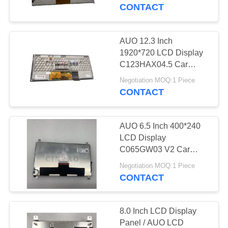
TOUR
CONTACT
QUALITY
AUO 12.3 Inch
34
CONTROL
1920*720 LCD Display
Automotive LCD
C123HAX04.5 Car
Screen Panel WLED
CONTACT
Display
Negotiation MOQ:1 Piece
LVDS GPS Navigation
CONTACT
US
AUO 6.5 Inch 400*240
NEWS
LCD Display
C065GW03 V2 Car
186
Screen Panel For GPS
REQUEST
Negotiation MOQ:1 Piece
Navigation
CONTACT
A
LCD Screen Panel
QUOTE
8.0 Inch LCD Display
Panel / AUO LCD