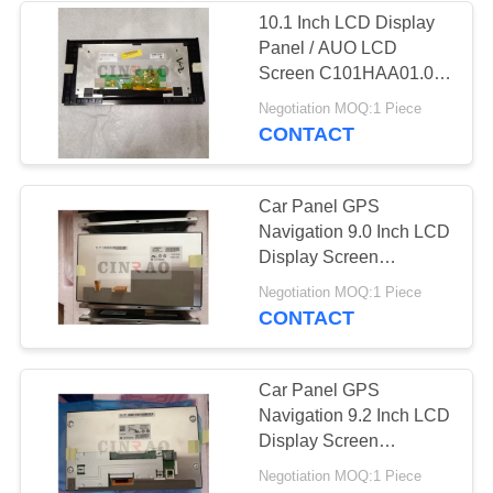
10.1 Inch LCD Display
Panel / AUO LCD
107
Screen C101HAA01.0
C101HAX01.0 GPS
Negotiation MOQ:1 Piece
TFT Touch Screen
Auto Parts
CONTACT
Car Panel GPS
Navigation 9.0 Inch LCD
Display Screen
LA090WH1(SL)(02) For
226
Negotiation MOQ:1 Piece
Auto Replacement
CONTACT
TFT LCD Screen
Car Panel GPS
Navigation 9.2 Inch LCD
Display Screen
LA092WX2(SL)(04) For
Negotiation MOQ:1 Piece
Auto Replacement