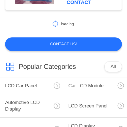
CONTACT
38
loading...
Automotive PCB
CONTACT US!
Popular Categories
All
50
TFT LCD Module
LCD Car Panel
Car LCD Module
Automotive LCD
LCD Screen Panel
Display
LCD Display