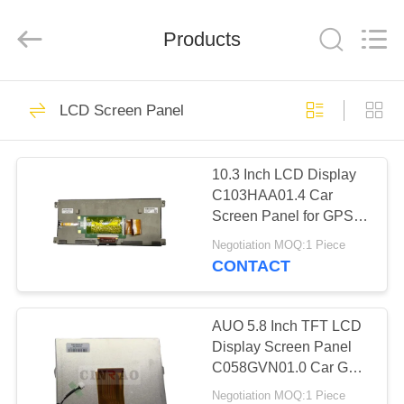
Technology
Co.,
Ltd..
Products
All
Rights
Reserved.
Developed
by
HOME
157
ECER
LCD Screen Panel
LCD Car Panel
PRODUCTS
10.3 Inch LCD Display
C103HAA01.4 Car
VR
Screen Panel for GPS
SHOW
Navigation Replacement
Negotiation MOQ:1 Piece
CONTACT
304
ABOUT
US
AUO 5.8 Inch TFT LCD
Car LCD Module
Display Screen Panel
C058GVN01.0 Car GPS
FACTORY
Navigation
Negotiation MOQ:1 Piece