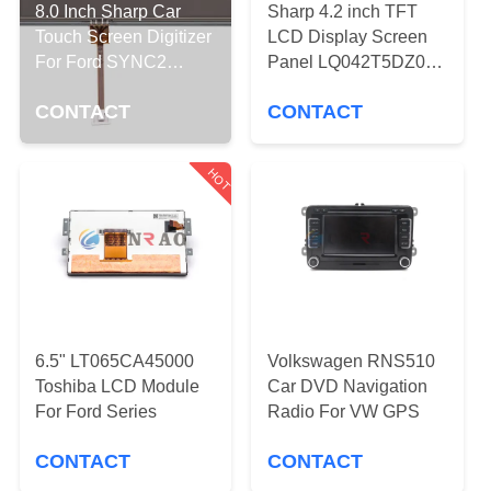
TOUR
8.0 Inch Sharp Car
Sharp 4.2 inch TFT
Touch Screen Digitizer
LCD Display Screen
For Ford SYNC2
Panel LQ042T5DZ01A
QUALITY
LQ080Y5DZ03A
LQ042T5DZ11
CONTROL
CONTACT
CONTACT
LQ042T5DZ12 For
Ford Car Auto Parts
Replacement
CONTACT
HOT
US
NEWS
REQUEST
6.5" LT065CA45000
Volkswagen RNS510
A
Toshiba LCD Module
Car DVD Navigation
For Ford Series
Radio For VW GPS
QUOTE
CONTACT
CONTACT