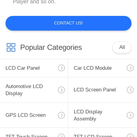
Player and so on.
CONTACT US!
Popular Categories
All
LCD Car Panel
Car LCD Module
Automotive LCD
LCD Screen Panel
Display
LCD Display
GPS LCD Screen
Assembly
TFT Touch Screen
TFT LCD Screen