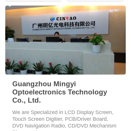
SITEMAP
PRIVACY
POLICY
Guangzhou Mingyi
Optoelectronics Technology
Co., Ltd.
We are Specialized in LCD Display Screen,
Touch Screen Digitier, PCB/Driver Board,
DVD Navigation Radio, CD/DVD Mechanism