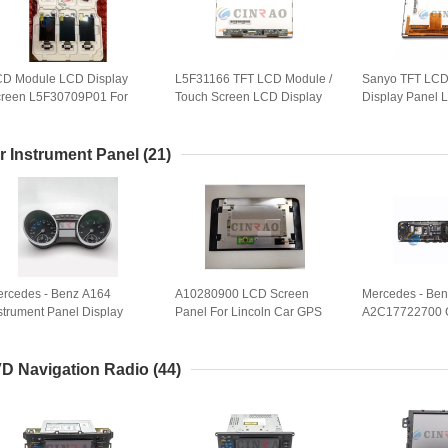
D Module LCD Display
L5F31166 TFT LCD Module /
Sanyo TFT LCD
reen L5F30709P01 For
Touch Screen LCD Display
Display Panel
di A1 VW Passat Skoda
High Performance
For Car GPS R
perb Instrument Cluster
5F30709P03
r Instrument Panel
(21)
rcedes - Benz A164
A10280900 LCD Screen
Mercedes - Ben
strument Panel Display
Panel For Lincoln Car GPS
A2C17722700 
sembly Unit VDO
Navigation Replacement
Instrument Clus
2C53118449 Car Audio
Support For GP
ystem
D Navigation Radio
(44)