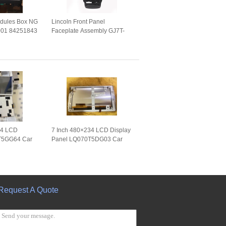
dules Box NG
Lincoln Front Panel
001 84251843
Faceplate Assembly GJ7T-
89011
18D699-JH GJ7T-18E245-CF
56701
Auto Repair Parts
34 LCD
7 Inch 480×234 LCD Display
T5GG64 Car
Panel LQ070T5DG03 Car
WLED Analog
Touch Screen
LQ070T5DG03A WLED TTL
Request A Quote