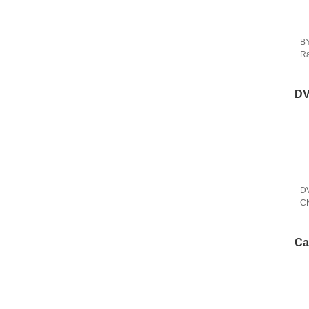
BY
Ra
Ca
DV
DV
CNP
Na
Ca