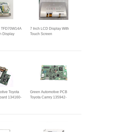
ba TFD70W14A
7 Inch LCD Display With
 Display
Touch Screen
GPS Auto
LT070AB2D600 Car GPS
Navigation Replacement
tive Toyota
Green Automotive PCB
oard 134160-
Toyota Camry 135942-
 Warranty
22200910 Display Board For
Car Spare Parts