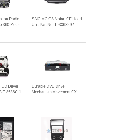
ation Radio
SAIC MG GS Motor ICE Head
 360 Motor
Unit Part No. 10336329 /
art No.
01(A1001R) For Car GPS
Navigation
 CD Driver
Durable DVD Drive
B E-8586C-1
Mechanism Movement CX-
 Mazda Car
VT4260A (86272-60040) For
Lexus