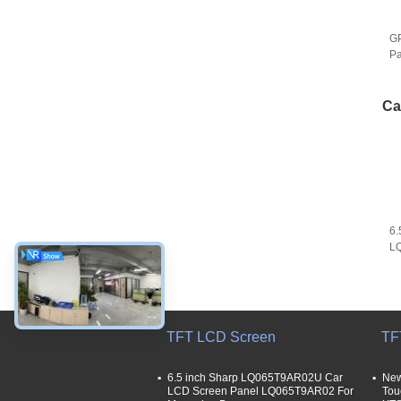
GP
Pa
C
D
Ca
6.
L
LQ
GP
TFT LCD Screen
TF
6.5 inch Sharp LQ065T9AR02U Car
New
LCD Screen Panel LQ065T9AR02 For
Tou