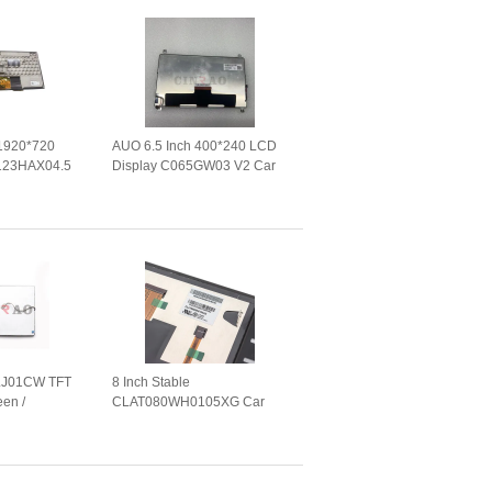
 1920*720
AUO 6.5 Inch 400*240 LCD
123HAX04.5
Display C065GW03 V2 Car
nel WLED
Screen Panel For GPS
gation
Navigation
LJ01CW TFT
8 Inch Stable
een /
CLAT080WH0105XG Car
een For Car
LCD Panel With Capacitive
Touch Screen Module