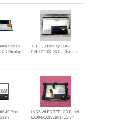
Touch Screen
TFT LCD Display COG-
LCD Display
PVLSZT109-03 Car Screen
LBJT013-06
Panel for GPS Navigation
tion
768 40 Pins
LVDS WLED TFT LCD Panel
creen
LA084X02(SL)(01) LG 8.4
01) LVDS
Inch 1024*768 40 Pins
 Panel
LA084X02-SL01
1