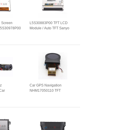
 Screen
L5S30883P00 TFT LCD
 L5S30978P00
Module / Auto TFT Sanyo
eplacement
LCD Screen GPS Navigation
z
Car GPS Navigation
Car
NHM17050110 TFT
ter Screen
Instrument Panel M1404202-
S Navigation
1 Auto Replacement Parts