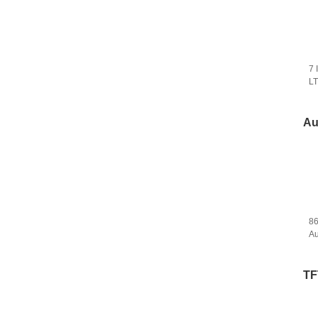
7 
L
Ca
Au
8
Au
Bo
To
TF