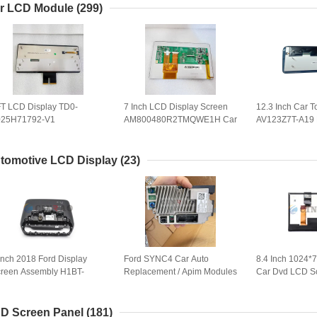
TD01
r LCD Module
(299)
T LCD Display TD0-
7 Inch LCD Display Screen
12.3 Inch Car 
025H71792-V1
AM800480R2TMQWE1H Car
AV123Z7T-A19 
B5H71792-V1BL-A Car
Panel AM-800480R2TMQW-
Panel COG-PV
reen Panel VPJJZF-
01H-F Auto Parts
for GPS Naviga
SY103A-AAA
Replacement
tomotive LCD Display
(23)
Inch 2018 Ford Display
Ford SYNC4 Car Auto
8.4 Inch 1024*
reen Assembly H1BT-
Replacement / Apim Modules
Car Dvd LCD S
B955-FF Car GPS Navi
With Or Without Navigation
LA084X02(SL)(
eplacement
WLED TFT LCD
LA084X02-SL0
D Screen Panel
(181)