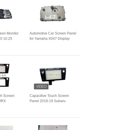
reen Monitor
Automotive Car Screen Panel
0 10.25
for Yamaha X047 Display
 9243897 01
Unit GPS Navigation
s GPS
ch Screen
Capacitive Touch Screen
 WRX
Panel 2018-19 Subaru
les Car LCD
Outback Legacy LHD/RHD
Vehicles Car LCD Digitizer