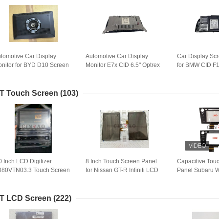
tomotive Car Display
Automotive Car Display
Car Display Sc
nitor for BYD D10 Screen
Monitor E7x CID 6.5" Optrex
for BMW CID F1
sembly Vehicle Auto Spare
LCD Screen Assembly for
990000869 BM
rts
BMW X5 E70 GPS
C LCD Module
Navigation
Navigation
T Touch Screen
(103)
0 Inch LCD Digitizer
8 Inch Touch Screen Panel
Capacitive Tou
80VTN03.3 Touch Screen
for Nissan GT-R Infiniti LCD
Panel Subaru
anel C080VTN03 For
Digitizer Car GPS Navigation
LHD/RHD Vehic
onda
Replacement
Digitizer
T LCD Screen
(222)