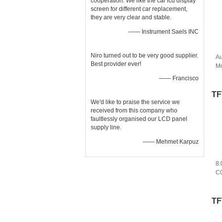
cooperation. We like the car lcd display
screen for different car replacement,
they are very clear and stable.
—— Instrument Saels INC
Niro turned out to be very good supplier.
Au
Best provider ever!
Mo
As
—— Francisco
Pa
TF
We'd like to praise the service we
received from this company who
faultlessly organised our LCD panel
supply line.
—— Mehmet Karpuz
8.
C0
P
H
TF