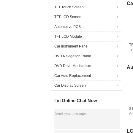
Ca
TFT Touch Screen
TFT LCD Screen
Automotive PCB
TFT LCD Module
TF
Car Instrument Panel
1
LM
DVD Navigation Radio
Sc
DVD Drive Mechanism
A
Au
Car Auto Replacement
Car Display Screen
I'm Online Chat Now
8 
Sc
18
R
LC