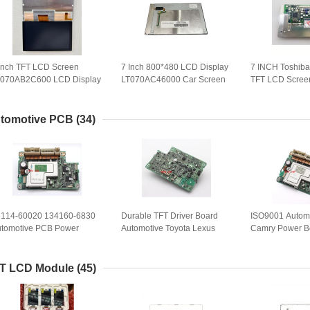
Inch TFT LCD Screen
7 Inch 800*480 LCD Display
7 INCH Toshi
T070AB2C600 LCD Display
LT070AC46000 Car Screen
TFT LCD Screen
r Auto Parts
Panel LT070AC46100 WLED
Panel For Car 
LVDS
Spare Parts
tomotive PCB
(34)
6114-60020 134160-6830
Durable TFT Driver Board
ISO9001 Automo
tomotive PCB Power
Automotive Toyota Lexus
Camry Power B
ard Drive Module For
Power Board 86114-60020
7330 Half Year
yota Lexus
134160-7540
T LCD Module
(45)