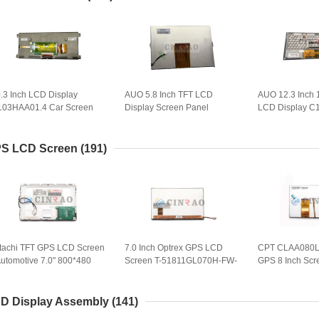
.3 Inch LCD Display
AUO 5.8 Inch TFT LCD
AUO 12.3 Inch
103HAA01.4 Car Screen
Display Screen Panel
LCD Display C
nel for GPS Navigation
C058GVN01.0 Car GPS
Car Screen Pa
eplacement
Navigation
LVDS GPS Navi
S LCD Screen
(191)
tachi TFT GPS LCD Screen
7.0 Inch Optrex GPS LCD
CPT CLAA080
Automotive 7.0" 800*480
Screen T-51811GL070H-FW-
GPS 8 Inch Scr
T LCD Display
ABN Automobile Display
Navigation Scr
X18D11VM1CAA
Panel
D Display Assembly
(141)