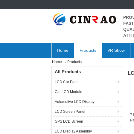
PROV
FAST
QUAL
ATTI
Home
Products
VR Show
Home
Products
All Products
LC
LCD Car Panel
Car LCD Module
Automotive LCD Display
LCD Screen Panel
7 
P
GPS LCD Screen
LG
L
LCD Display Assembly