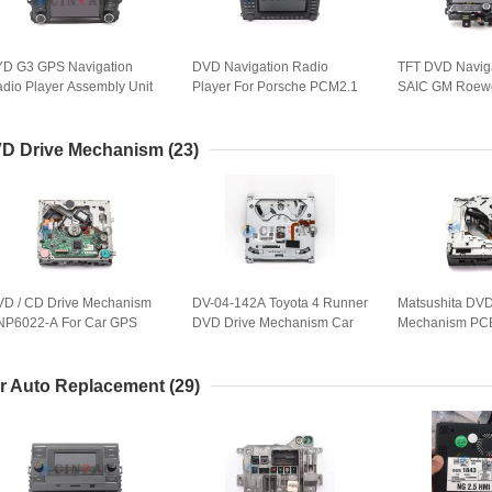
D G3 GPS Navigation
DVD Navigation Radio
TFT DVD Navig
dio Player Assembly Unit
Player For Porsche PCM2.1
SAIC GM Roewe
r Audio Parts
BE6663 Audio GPS Spare
ICE Head Unit P
Parts
10314480
D Drive Mechanism
(23)
D / CD Drive Mechanism
DV-04-142A Toyota 4 Runner
Matsushita DVD
6022-A For Car GPS
DVD Drive Mechanism Car
Mechanism PC
vigation Spare Parts
Movement Player
E-8586C-2 For
r Auto Replacement
(29)