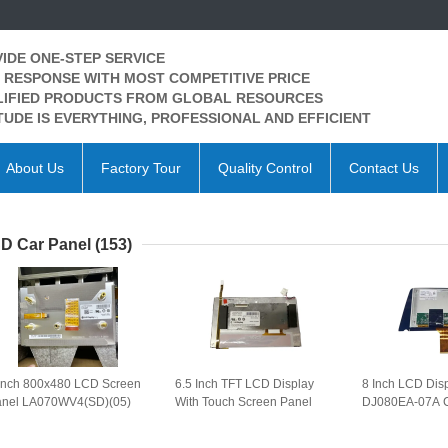
IDE ONE-STEP SERVICE
 RESPONSE WITH MOST COMPETITIVE PRICE
IFIED PRODUCTS FROM GLOBAL RESOURCES
TUDE IS EVERYTHING, PROFESSIONAL AND EFFICIENT
About Us
Factory Tour
Quality Control
Contact Us
D Car Panel
(153)
Inch 800x480 LCD Screen
6.5 Inch TFT LCD Display
8 Inch LCD Dis
anel LA070WV4(SD)(05)
With Touch Screen Panel
DJ080EA-07A C
 Car LCD Display
LB065W03(TD)(01) for Car
Panel for Cadil
A070WV4-SD05 WLED TTL
GPS Navigation LB065W03-
GPS Navigatio