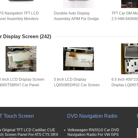
S Navigation TFT LCD
Durable Auto Display
TFT Car GM Mo
nel Assembly Monitors
Assembly APIM For Dodge
2.5 HMI 84089
0G-DESAT002-03 LBL-
Rams / Grand Cherokee /
84131943 840
ESAT002-02A
Guide / Jeep Chrysler 300C
84546904 841
(VP4R)
r Display Screen
(242)
5 Inch LCD Display Screen
5 Inch LCD Display
6.5 Inch 400*2
Q065T5BR07 Car Panel
LQ050B5DR02 Car Screen
Display LQ065
065T5BR07T Analog for
Panel LQ050B5DR01
Screen Panel 
S Navigation
LQ050B5DR03 for Mercedes
GPS Navigation
T Touch Screen
DVD Navigation Radio
 Original TFT LCD Cadillac CUE
Volkswagen RNS510 Car DVD
ch Screen Panel For ATS CTS SRX
Navigation Radio For VW GPS