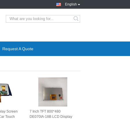
English
Request A Quote
play Screen
7 Inch TFT 800*480
ar Touch
DE070IA-18B LCD Display
lac XT4 CT4
Screen for MAN Truck Car
n
Panel