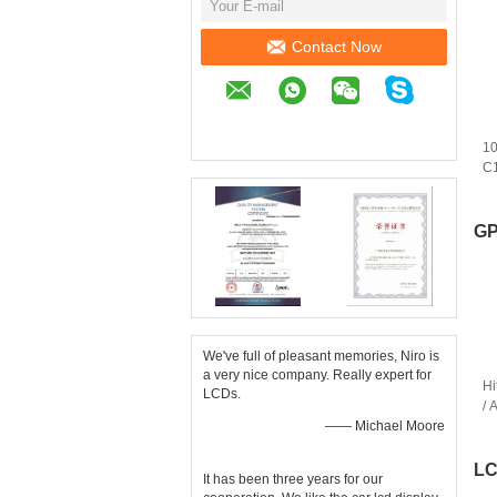
Contact Now
10
C
Pa
R
GP
We've full of pleasant memories, Niro is
a very nice company. Really expert for
Hi
LCDs.
/ 
—— Michael Moore
TF
T
LC
It has been three years for our