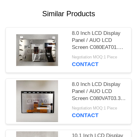
SITEMAP
Similar Products
PRIVACY
POLICY
8.0 Inch LCD Display
Panel / AUO LCD
Screen C080EAT01.1
GPS Auto Parts
Negotiation MOQ:1 Piece
CONTACT
8.0 Inch LCD Display
Panel / AUO LCD
Screen C080VAT03.3
GPS Auto Parts
Negotiation MOQ:1 Piece
CONTACT
10.1 Inch LCD Display