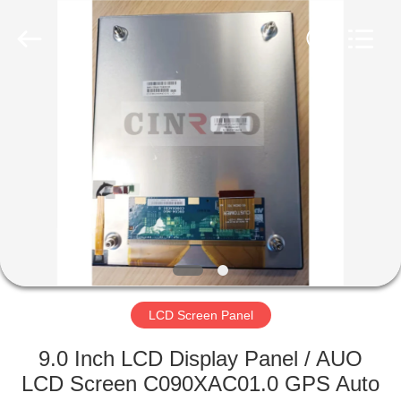
Copyright
©
2019
-
2025
Guangzhou
Mingyi
Optoelectronics
HOME
Technology
Co.,
Ltd..
All
Rights
PRODUCTS
Reserved.
Developed
by
ECER
VR
SHOW
ABOUT
US
LCD Screen Panel
9.0 Inch LCD Display Panel / AUO
FACTORY
LCD Screen C090XAC01.0 GPS Auto