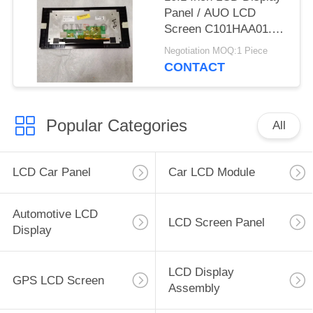
Panel / AUO LCD
Screen C101HAA01.0
C101HAX01.0 GPS
Negotiation MOQ:1 Piece
Auto Parts
CONTACT
Popular Categories
All
LCD Car Panel
Car LCD Module
Automotive LCD
LCD Screen Panel
Display
LCD Display
GPS LCD Screen
Assembly