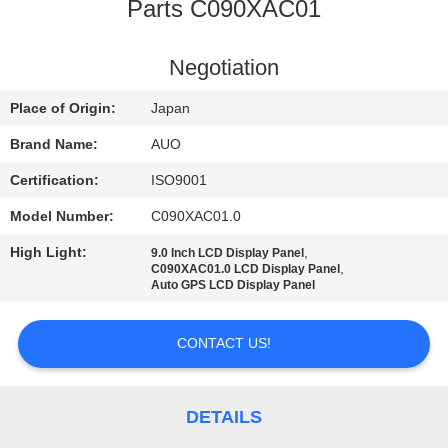
TOUR
Parts C090XAC01
QUALITY
Negotiation
CONTROL
Place of Origin:
Japan
Brand Name:
AUO
CONTACT
Certification:
ISO9001
US
Model Number:
C090XAC01.0
High Light:
,
9.0 Inch LCD Display Panel
NEWS
,
C090XAC01.0 LCD Display Panel
Auto GPS LCD Display Panel
REQUEST
CONTACT US!
A
QUOTE
DETAILS