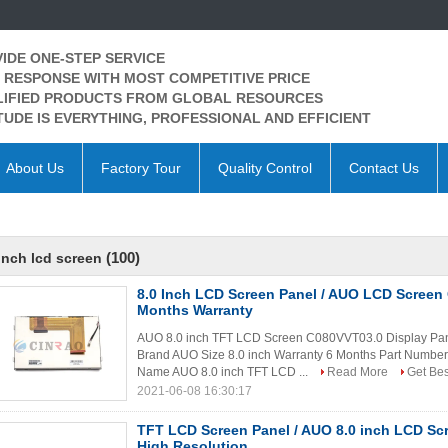
IDE ONE-STEP SERVICE
 RESPONSE WITH MOST COMPETITIVE PRICE
IFIED PRODUCTS FROM GLOBAL RESOURCES
TUDE IS EVERYTHING, PROFESSIONAL AND EFFICIENT
About Us
Factory Tour
Quality Control
Contact Us
(100)
inch lcd screen
8.0 Inch LCD Screen Panel / AUO LCD Screen
Months Warranty
AUO 8.0 inch TFT LCD Screen C080VVT03.0 Display Pan
Brand AUO Size 8.0 inch Warranty 6 Months Part Numbe
Name AUO 8.0 inch TFT LCD ...
Read More
Get Bes
2021-06-08 16:30:17
TFT LCD Screen Panel / AUO 8.0 inch LCD S
High Resolution