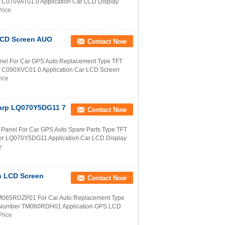
r C070VAT01.0 Application Car LCD Display
rice
 LCD Screen AUO
Contact Now
nel For Car GPS Auto Replacement Type TFT
r C090XVC01.0 Application Car LCD Screen
rice
harp LQ070Y5DG11 7
Contact Now
anel For Car GPS Auto Spare Parts Type TFT
ber LQ070Y5DG11 Application Car LCD Display
e
h LCD Screen
Contact Now
M065RDZP01 For Car Auto Replacement Type
rt Number TM060RDH01 Application GPS LCD
Price