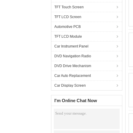
TFT Touch Screen
TFT LCD Screen
Automotive PCB
TFT LCD Module
Car Instrument Panel
DVD Navigation Radio
DVD Drive Mechanism
Car Auto Replacement
Car Display Screen
I'm Online Chat Now