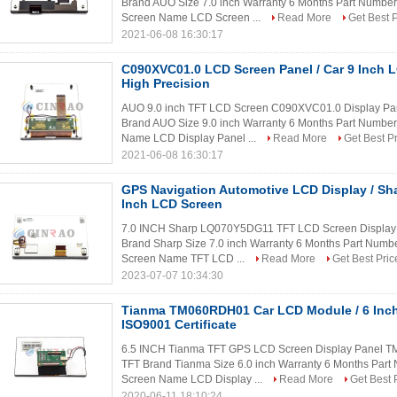
Brand AUO Size 7.0 inch Warranty 6 Months Part Numbe
Screen Name LCD Screen ...
Read More
Get Best P
2021-06-08 16:30:17
C090XVC01.0 LCD Screen Panel / Car 9 Inch
High Precision
AUO 9.0 inch TFT LCD Screen C090XVC01.0 Display Pa
Brand AUO Size 9.0 inch Warranty 6 Months Part Numbe
Name LCD Display Panel ...
Read More
Get Best P
2021-06-08 16:30:17
GPS Navigation Automotive LCD Display / S
Inch LCD Screen
7.0 INCH Sharp LQ070Y5DG11 TFT LCD Screen Display P
Brand Sharp Size 7.0 inch Warranty 6 Months Part Num
Screen Name TFT LCD ...
Read More
Get Best Pric
2023-07-07 10:34:30
Tianma TM060RDH01 Car LCD Module / 6 Inc
ISO9001 Certificate
6.5 INCH Tianma TFT GPS LCD Screen Display Panel T
TFT Brand Tianma Size 6.0 inch Warranty 6 Months Pa
Screen Name LCD Display ...
Read More
Get Best 
2020-06-11 18:10:24