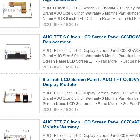
AUO 8.0 inch TFT LCD Screen C080VW04 V0 Display Pa
Brand AUO Size 8.0 inch Warranty 6 Months Part Numb
Name AUO 8.0 inch TFT LCD ...
Read More
Get Bes
2021-06-08 16:30:17
AUO TFT 6.0 Inch LCD Screen Panel C06BQW0
Replacement
AUO TFT 6.0 inch LCD Display Screen Panel C06BQW03 
Brand AUO Size 6.0 inch Warranty 6 Months Part Numbe
Screen Name LCD Screen ...
Read More
Get Best P
2021-06-08 16:30:17
6.5 inch LCD Screen Panel / AUO TFT C065V
Display Module
AUO TFT 6.5 inch LCD Display Screen Panel C065VAT01.
Brand AUO Size 6.5 inch Warranty 6 Months Part Numbe
Screen Name LCD Screen ...
Read More
Get Best P
2021-06-08 16:30:17
AUO TFT 7.0 Inch LCD Screen Panel C070VAT0
Months Warranty
AUO TFT 7.0 inch LCD Display Screen Panel C070VAT01.