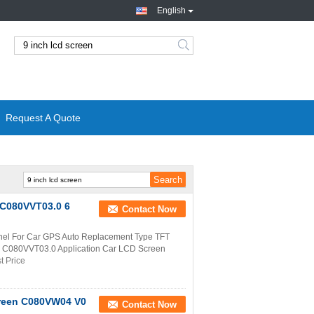
English
Request A Quote
 C080VVT03.0 6
Contact Now
el For Car GPS Auto Replacement Type TFT
r C080VVT03.0 Application Car LCD Screen
t Price
creen C080VW04 V0
Contact Now