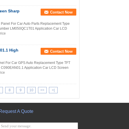
reen Sharp
Contact Now
anel For Car Auto Parts Replacement Type
 Number LM050QC1T01 Application Car LCD
rice
01.1 High
Contact Now
nel For Car GPS Auto Replacement Type TFT
r C090EAN01.1 Application Car LCD Screen
rice
8
9
10
>>
>|
Request A Quote