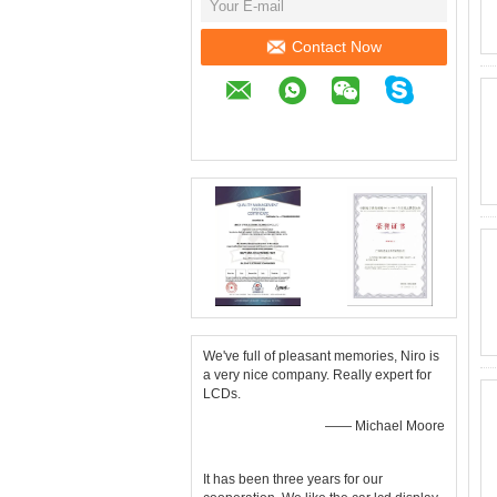
Contact Now
We've full of pleasant memories, Niro is
a very nice company. Really expert for
LCDs.
—— Michael Moore
It has been three years for our