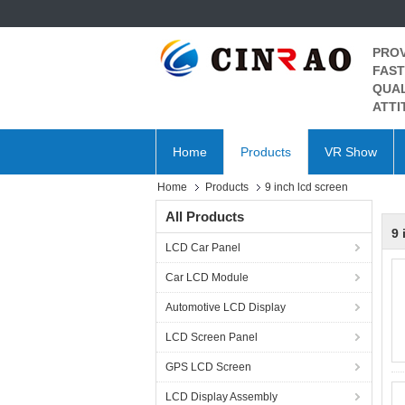
PROV
FAST
QUAL
ATTI
Home
Products
VR Show
Home
Products
9 inch lcd screen
All Products
9 
LCD Car Panel
Car LCD Module
Automotive LCD Display
LCD Screen Panel
GPS LCD Screen
LCD Display Assembly