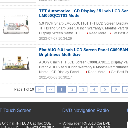
TFT Automotive LCD Display / 5 Inch LCD Sc
LM050QC1T01 Model
5.0 INCH Sharp LM050QC1T01 TFT LCD Screen Display P
TFT Brand Sharp Size 5.0 inch Warranty 6 Months Part
Display Screen Name TFT ...
Read More
Get Best P
2023-07-07 10:34:29
Flat AUO 9.0 Inch LCD Screen Panel C090EAN
Brightness Multi Size
AUO 9.0 inch TFT LCD Screen C090EAN01.1 Display Pa
Brand AUO Size 9.0 inch Warranty 6 Months Part Numbe
Name LCD Display Panel ...
Read More
Get Best P
2021-06-08 16:30:17
Page 1 of 10
|<
<<
1
2
3
4
5
6
7
T Touch Screen
DVD Navigation Radio
 Original TFT LCD Cadillac CUE
Volkswagen RNS510 Car DVD
ch Screen Panel For ATS CTS SRX
Navigation Radio For VW GPS