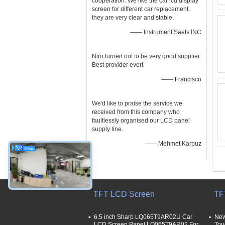
cooperation. We like the car lcd display
screen for different car replacement,
they are very clear and stable.
—— Instrument Saels INC
Niro turned out to be very good supplier.
Best provider ever!
—— Francisco
We'd like to praise the service we
received from this company who
faultlessly organised our LCD panel
supply line.
—— Mehmet Karpuz
TFT LCD Screen
TF
6.5 inch Sharp LQ065T9AR02U Car
New
LCD Screen Panel LQ065T9AR02 For
Tou