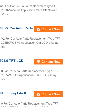
nel For Car GPS Auto Replacement Type TFT
er C080VW04 V0 Application Car LCD Screen
t Price
3 V2 Car Auto Parts
Contact Now
V2 For Car Auto Parts Replacement Type TFT
r C06BQW03 V2 Application Car LCD Display
rice
AT01.0 TFT LCD
Contact Now
0 For Car Auto Parts Replacement Type TFT
r C065VAT01.0 Application Car LCD Display
rice
1.0 Long Life 6
Contact Now
0 For Car Auto Parts Replacement Type TFT