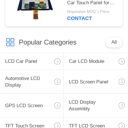
Car Touch Panel for
Cadillac XT4 CT4 GPS
Negotiation MOQ:1 Piece
Navigation
CONTACT
Popular Categories
All
LCD Car Panel
Car LCD Module
Automotive LCD
LCD Screen Panel
Display
LCD Display
GPS LCD Screen
Assembly
TFT Touch Screen
TFT LCD Screen