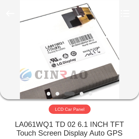
Technology
Co.,
Ltd..
All
Rights
Reserved.
Developed
by
HOME
ECER
PRODUCTS
VR
SHOW
ABOUT
US
LCD Car Panel
LA061WQ1 TD 02 6.1 INCH TFT
FACTORY
Touch Screen Display Auto GPS