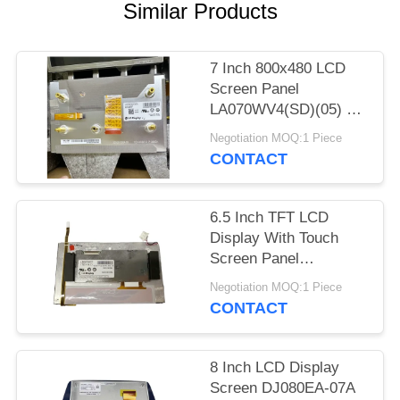
SITEMAP
Similar Products
PRIVACY
7 Inch 800x480 LCD
POLICY
Screen Panel
LA070WV4(SD)(05) LG
Car LCD Display
Negotiation MOQ:1 Piece
LA070WV4-SD05
CONTACT
WLED TTL
6.5 Inch TFT LCD
Display With Touch
Screen Panel
LB065W03(TD)(01) for
Negotiation MOQ:1 Piece
Car GPS Navigation
CONTACT
LB065W03-TD01
8 Inch LCD Display
Screen DJ080EA-07A