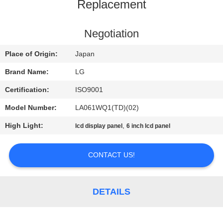
TOUR
Replacement
QUALITY
Negotiation
CONTROL
Place of Origin:
Japan
Brand Name:
LG
CONTACT
Certification:
ISO9001
US
Model Number:
LA061WQ1(TD)(02)
High Light:
,
lcd display panel
6 inch lcd panel
NEWS
CONTACT US!
REQUEST
A
DETAILS
QUOTE